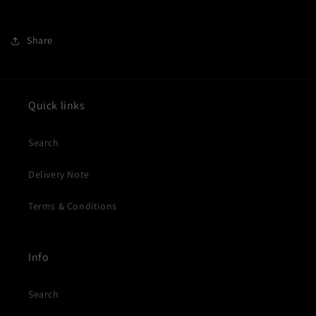
Share
Quick links
Search
Delivery Note
Terms & Conditions
Info
Search