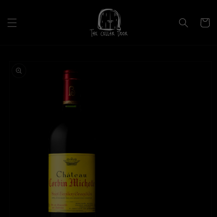
Skip to
content
Cart
Skip to
product
information