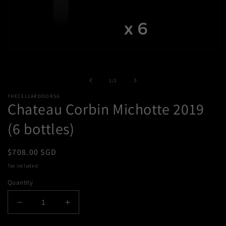
Open
media
1
in
of
1
/
2
modal
THECELLARDOORSG
Chateau Corbin Michotte 2019
(6 bottles)
Regular
$708.00 SGD
price
Tax included.
Quantity
Decrease
Increase
quantity
quantity