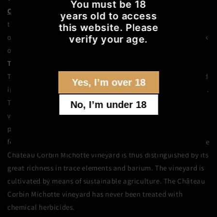
You must be 18
Château Corbin Michotte
was once a large feudal estate. In
years old to access
the
Saint-Émilion
appellation, on the right bank
this website. Please
of
Bordeaux
,
Château Corbin Michotte
has risen to the rank
verify your age.
of Grand Cru during its centuries-old history.
The vineyard
The 7-hectare vineyard of Château Corbin Michotte is located
Yes, I’m over 18
in a gravelly area, north of Saint-Émilion, bordering Pomerol.
The vines are 50 years old on average. The Corbin Michotte
No, I’m under 18
vineyard even has a hundred-year-old plot. The vines are
planted in gray-brown sandy loam soils upon a very
ferruginous sandy clay subsoil with gravel on the surface. The
Château Corbin Michotte vineyard is thus distinguished by its
great richness in trace elements and barium. The vineyard is
cultivated by means of sustainable agriculture. The Château
Corbin Michotte vineyard has never been treated with
chemical herbicides.