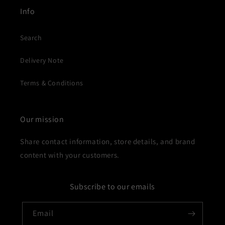
Info
Search
Delivery Note
Terms & Conditions
Our mission
Share contact information, store details, and brand
content with your customers.
Subscribe to our emails
Email