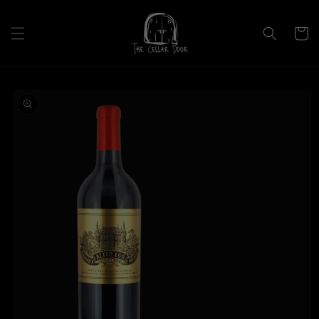
Skip to
content
Cart
Skip to
product
information