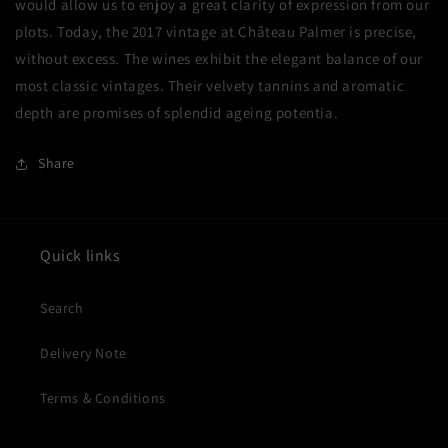
would allow us to enjoy a great clarity of expression from our
plots. Today, the 2017 vintage at Château Palmer is precise,
without excess. The wines exhibit the elegant balance of our
most classic vintages. Their velvety tannins and aromatic
depth are promises of splendid ageing potentia.
Share
Quick links
Search
Delivery Note
Terms & Conditions