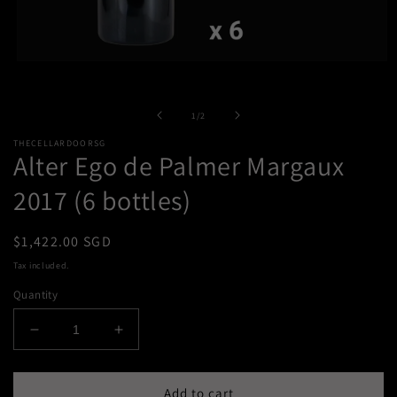
Open
media
1
in
of
1
/
2
modal
THECELLARDOORSG
Alter Ego de Palmer Margaux
2017 (6 bottles)
Regular
$1,422.00 SGD
price
Tax included.
Quantity
Decrease
Increase
quantity
quantity
for
for
Alter
Alter
Add to cart